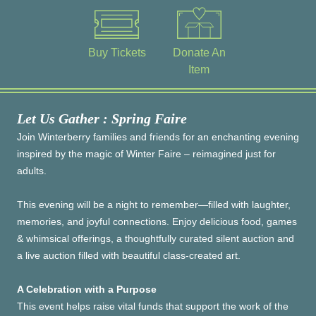
Buy Tickets
Donate An
Item
Let Us Gather : Spring Faire
Join Winterberry families and friends for an enchanting evening
inspired by the magic of Winter Faire – reimagined just for
adults.
This evening will be a night to remember—filled with laughter,
memories, and joyful connections. Enjoy delicious food, games
& whimsical offerings, a thoughtfully curated silent auction and
a live auction filled with beautiful class-created art.
A Celebration with a Purpose
This event helps raise vital funds that support the work of the