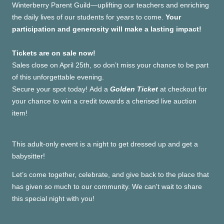
Winterberry Parent Guild—uplifting our teachers and enriching
the daily lives of our students for years to come.
Your
participation and generosity will make a lasting impact!
Tickets are on sale now!
Sales close on April 25th, so don’t miss your chance to be part
of this unforgettable evening.
Secure your spot today!
Add a
Golden Ticket
at checkout for
your chance to win a credit towards a cherised live auction
item!
This adult-only event is a night to get dressed up and get a
babysitter!
Let’s come together, celebrate, and give back to the place that
has given so much to our community. We can't wait to share
this special night with you!