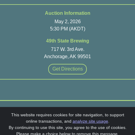
Auction Information
May 2, 2026
5:30 PM (AKDT)
49th State Brewing
717 W. 3rd Ave.
Anchorage, AK 99501
Get Directions
Head Heart & Hands Auction 2026
This website requires cookies for site navigation, to support
online transactions, and
analyze site usage
.
SchoolAuction.net Privacy Policy
|
By continuing to use this site, you agree to the use of cookies.
Winterberry Parent Guild Privacy Policy
|
Please make a choice below to remove this message.