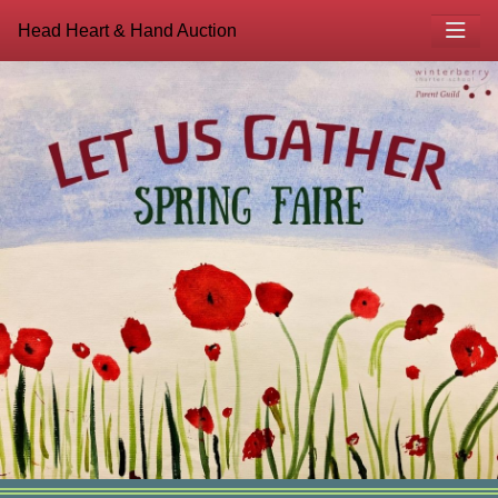
Head Heart & Hand Auction